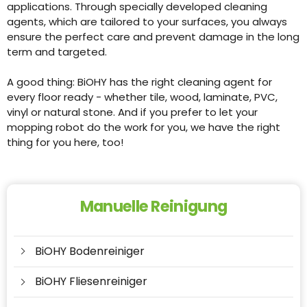
applications. Through specially developed cleaning
agents, which are tailored to your surfaces, you always
ensure the perfect care and prevent damage in the long
term and targeted.
A good thing: BiOHY has the right cleaning agent for
every floor ready - whether tile, wood, laminate, PVC,
vinyl or natural stone. And if you prefer to let your
mopping robot do the work for you, we have the right
thing for you here, too!
Manuelle Reinigung
BiOHY Bodenreiniger
BiOHY Fliesenreiniger