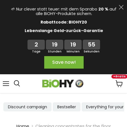
🌱 Nur clever statt teuer: mit dem Sparabo
20 %
auf
alle BiOHY-Produkte sichern.
Rabattcode: BIOHY20
Lebenslange Geld-zurück-Garantie
2
19
19
54
Tage
Stunden
Minuten
Sekunden
Save now!
+Gratis
Menu
View
cart
Discount campaign
Bestseller
Everything for your
Home
Cleaning concentrates for the floor