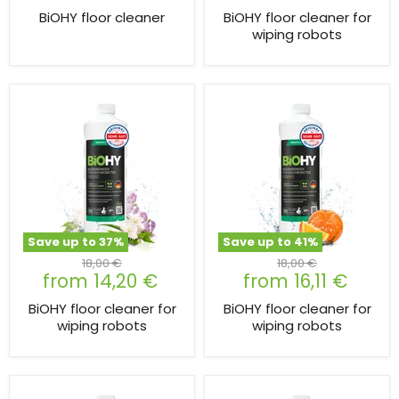
BiOHY floor cleaner
BiOHY floor cleaner for
wiping robots
Save up to
37
%
Save up to
41
%
Original
Original
18,00 €
18,00 €
from
14,20 €
from
16,11 €
price
price
BiOHY floor cleaner for
BiOHY floor cleaner for
wiping robots
wiping robots