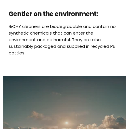
Gentler on the environment:
BiOHY cleaners are biodegradable and contain no
synthetic chemicals that can enter the
environment and be harmful. They are also
sustainably packaged and supplied in recycled PE
bottles.