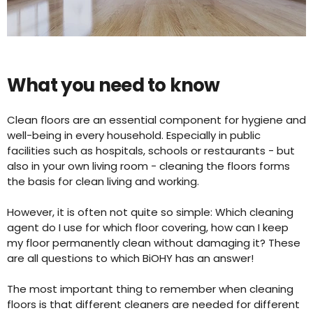
What you need to know
Clean floors are an essential component for hygiene and
well-being in every household. Especially in public
facilities such as hospitals, schools or restaurants - but
also in your own living room - cleaning the floors forms
the basis for clean living and working.
However, it is often not quite so simple: Which cleaning
agent do I use for which floor covering, how can I keep
my floor permanently clean without damaging it? These
are all questions to which BiOHY has an answer!
The most important thing to remember when cleaning
floors is that different cleaners are needed for different