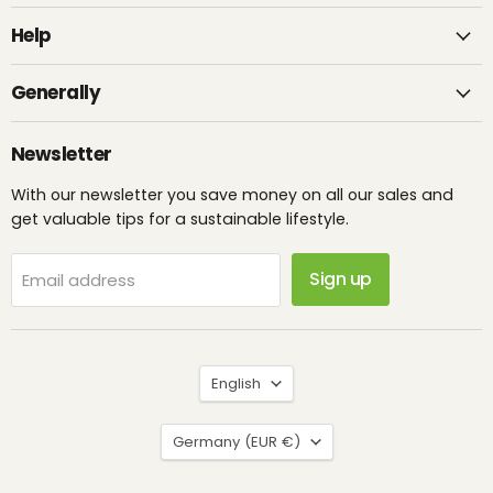
Help
Generally
Newsletter
With our newsletter you save money on all our sales and
get valuable tips for a sustainable lifestyle.
Sign up
Email address
Language
English
Country
Germany
(EUR €)