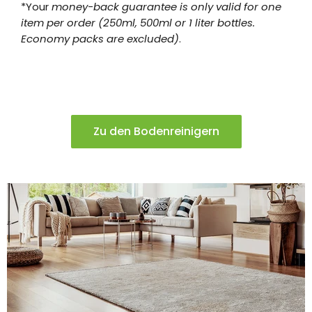
*Your
money-back guarantee is only valid for one
item per order (250ml, 500ml or 1 liter bottles.
Economy packs are excluded)
.
Zu den Bodenreinigern