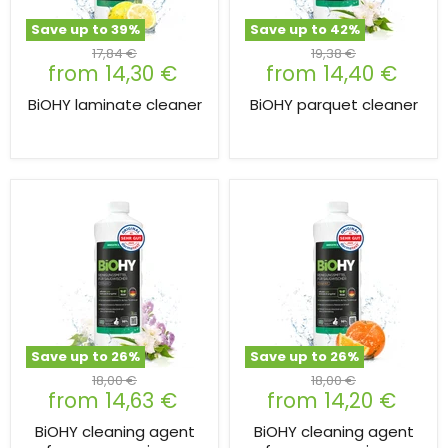
Save up to
39
%
Save up to
42
%
Original
Original
17,84 €
19,38 €
from
14,30 €
from
14,40 €
price
price
BiOHY laminate cleaner
BiOHY parquet cleaner
Save up to
26
%
Save up to
26
%
Original
Original
18,00 €
18,00 €
from
14,63 €
from
14,20 €
price
price
BiOHY cleaning agent
BiOHY cleaning agent