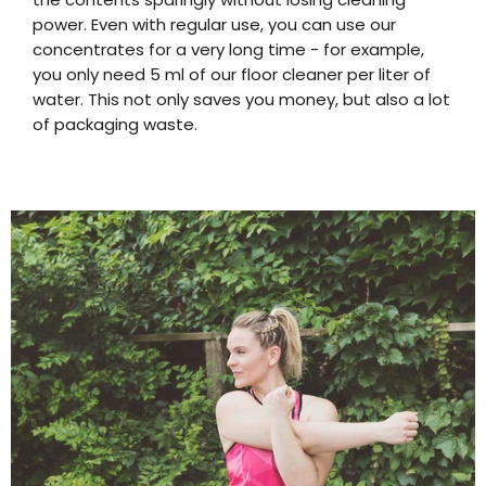
power. Even with regular use, you can use our
concentrates for a very long time - for example,
you only need 5 ml of our floor cleaner per liter of
water. This not only saves you money, but also a lot
of packaging waste.