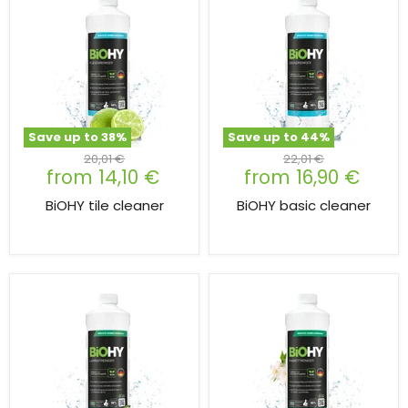
Save up to
38
%
Save up to
44
%
Original
Original
20,01 €
22,01 €
from
14,10 €
from
16,90 €
price
price
BiOHY tile cleaner
BiOHY basic cleaner