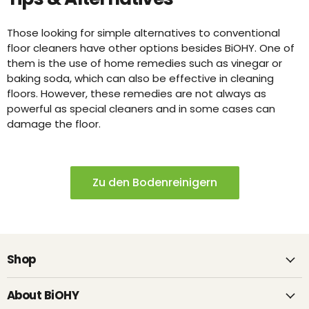
Those looking for simple alternatives to conventional
floor cleaners have other options besides BiOHY. One of
them is the use of home remedies such as vinegar or
baking soda, which can also be effective in cleaning
floors. However, these remedies are not always as
powerful as special cleaners and in some cases can
damage the floor.
Zu den Bodenreinigern
Shop
About BiOHY