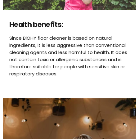
Health benefits:
Since BiOHY floor cleaner is based on natural
ingredients, it is less aggressive than conventional
cleaning agents and less harmful to health. It does
not contain toxic or allergenic substances and is
therefore suitable for people with sensitive skin or
respiratory diseases.