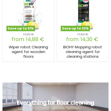
Save up to
31
%
Save up to
32
%
Original
Original
17,82 €
17,82 €
from
14,88 €
from
14,30 €
price
price
Wiper robot Cleaning
BiOHY Mopping robot
agent for wooden
cleaning agent for
floors
cleaning stations
Everything for floor cleaning