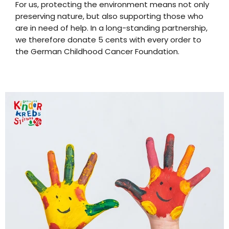
For us, protecting the environment means not only
preserving nature, but also supporting those who
are in need of help. In a long-standing partnership,
we therefore donate 5 cents with every order to
the German Childhood Cancer Foundation.