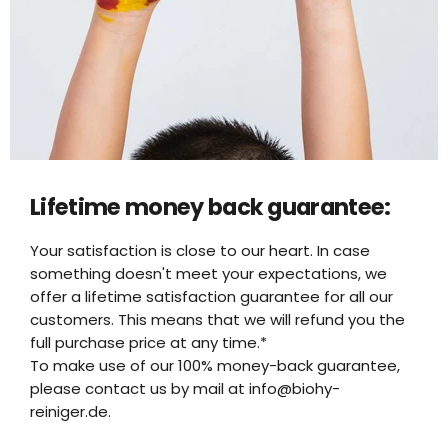
Lifetime money back guarantee:
Your satisfaction is close to our heart. In case
something doesn't meet your expectations, we
offer a lifetime satisfaction guarantee for all our
customers. This means that we will refund you the
full purchase price at any time.*
To make use of our 100% money-back guarantee,
please contact us by mail at info@biohy-
reiniger.de.