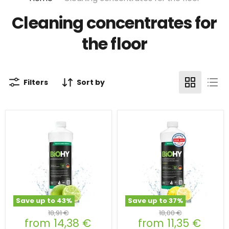
Cleaning concentrates for
the floor
Filters
Sort by
Save up to
43
%
Save up to
37
%
Original
Original
18,91 €
18,00 €
from
14,38 €
from
11,35 €
price
price