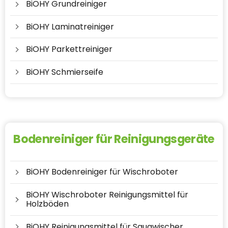
BiOHY Grundreiniger
BiOHY Laminatreiniger
BiOHY Parkettreiniger
BiOHY Schmierseife
Bodenreiniger für Reinigungsgeräte
BiOHY Bodenreiniger für Wischroboter
BiOHY Wischroboter Reinigungsmittel für
Holzböden
BiOHY Reinigungsmittel für Saugwischer