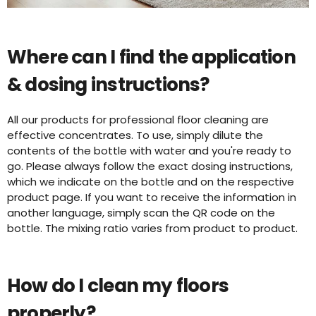
Where can I find the application
& dosing instructions?
All our products for professional floor cleaning are
effective concentrates. To use, simply dilute the
contents of the bottle with water and you're ready to
go. Please always follow the exact dosing instructions,
which we indicate on the bottle and on the respective
product page. If you want to receive the information in
another language, simply scan the QR code on the
bottle. The mixing ratio varies from product to product.
How do I clean my floors
properly?