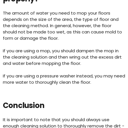
The amount of water you need to mop your floors
depends on the size of the area, the type of floor and
the cleaning method. In general, however, the floor
should not be made too wet, as this can cause mold to
form or damage the floor.
If you are using a mop, you should dampen the mop in
the cleaning solution and then wring out the excess dirt
and water before mopping the floor.
If you are using a pressure washer instead, you may need
more water to thoroughly clean the floor.
Conclusion
It is important to note that you should always use
enough cleaning solution to thoroughly remove the dirt -