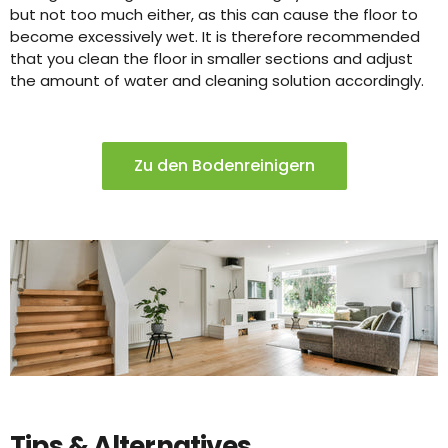
but not too much either, as this can cause the floor to
become excessively wet. It is therefore recommended
that you clean the floor in smaller sections and adjust
the amount of water and cleaning solution accordingly.
Zu den Bodenreinigern
Tips & Alternatives