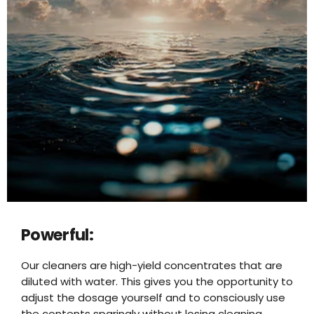
Powerful:
Our cleaners are high-yield concentrates that are
diluted with water. This gives you the opportunity to
adjust the dosage yourself and to consciously use
the contents sparingly without losing cleaning