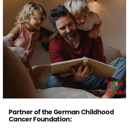
Partner of the German Childhood
Cancer Foundation: