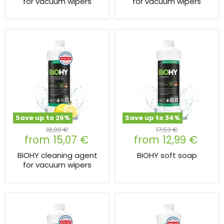
for vacuum wipers
for vacuum wipers
Save up to
26
%
Save up to
34
%
Original
Original
18,00 €
17,53 €
from
15,07 €
from
12,99 €
price
price
BiOHY cleaning agent
BiOHY soft soap
for vacuum wipers