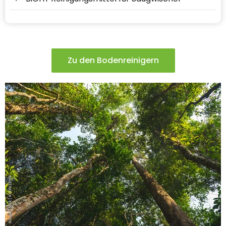
Zu den Bodenreinigern